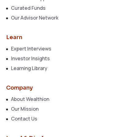
Curated Funds
Our Advisor Network
Learn
Expert Interviews
Investor Insights
Learning Library
Company
About Wealthion
Our Mission
Contact Us