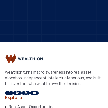
ndependent
Macro-Informed
eal Asset Focused
Wealthion turns macro awareness into real asset
allocation. Independent, intellectually serious, and built
for investors who want to own the decision.
Explore
Real Asset Opportunities